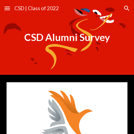
CSD | Class of 2022
Skip to main content
Skip to navigation
CSD Alumni Survey