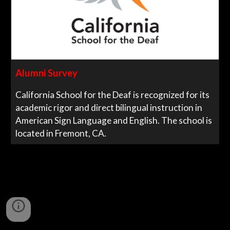
Alumni Survey
California School for the Deaf is recognized for its
academic rigor and direct bilingual instruction in
American Sign Language and English. The school is
located in Fremont, CA.